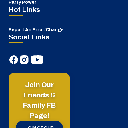
Party Power
Hot Links
Report An Error/Change
Social Links
Join Our
Friends &
Family FB
Page!
JOIN GROUP