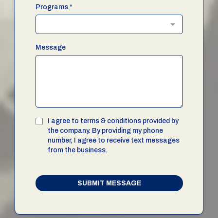
Programs
*
Message
I agree to terms & conditions provided by
the company. By providing my phone
number, I agree to receive text messages
from the business.
SUBMIT MESSAGE