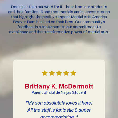
Don’t just take our word for it – hear from our students
and their families! Read testimonials and success stories
that highlight the positive impact Martial Arts America
Beaver Dam has had on their lives. Our community’s
feedback is a testament to our commitment to
excellence and the transformative power of martial arts.
Brittany K. McDermott
Parent of a Little Ninjas Student
"My son absolutely loves it here!
All the staff is fantastic & super
i
accommodating. "