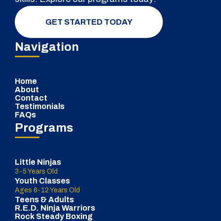
GET STARTED TODAY
Navigation
Home
About
Contact
Testimonials
FAQs
Programs
Little Ninjas
3-5 Years Old
Youth Classes
Ages 6-12 Years Old
Teens & Adults
R.E.D. Ninja Warriors
Rock Steady Boxing