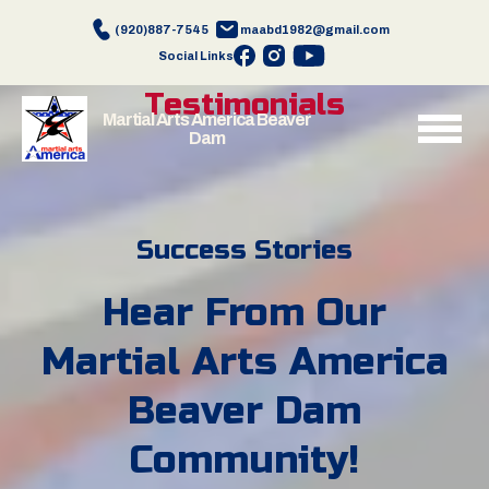
(920)887-7545
maabd1982@gmail.com
Social Links
Testimonials
Martial Arts America Beaver
Dam
Success Stories
Hear From Our
Martial Arts America
Beaver Dam
Community!