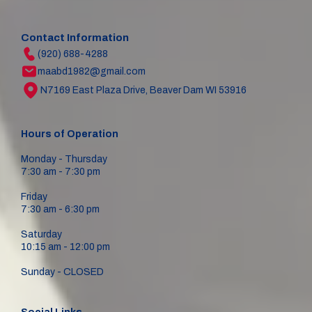
Contact Information
(920) 688-4288
maabd1982@gmail.com
N7169 East Plaza Drive, Beaver Dam WI 53916
Hours of Operation
Monday - Thursday
7:30 am - 7:30 pm
Friday
7:30 am - 6:30 pm
Saturday
10:15 am - 12:00 pm
Sunday - CLOSED