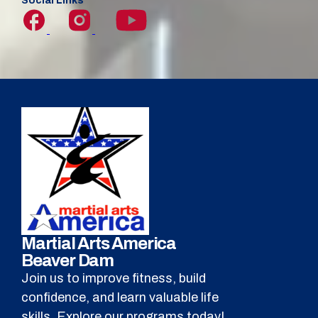
Social Links
Martial Arts America
Beaver Dam
Join us to improve fitness, build
confidence, and learn valuable life
skills. Explore our programs today!