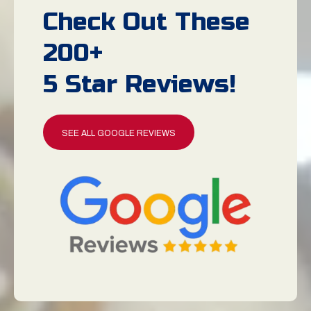
Check Out These
200+
5 Star Reviews!
SEE ALL GOOGLE REVIEWS