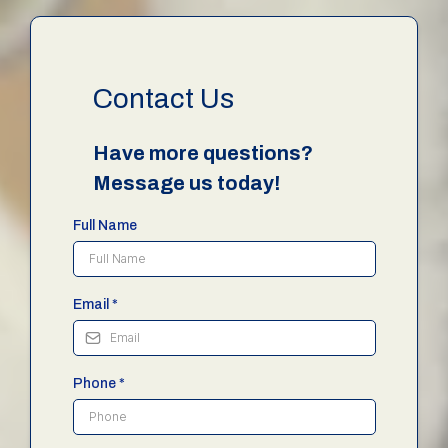
Contact Us
Have more questions?
Message us today!
Full Name
Email
*
Phone
*